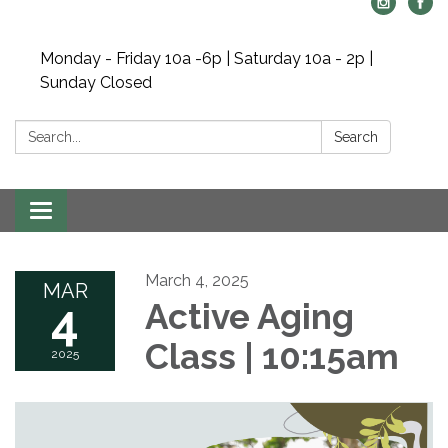
Monday - Friday 10a -6p | Saturday 10a - 2p |
Sunday Closed
Search:
Search
Toggle navigation
March 4, 2025
MAR
4
Active Aging
Class | 10:15am
2025