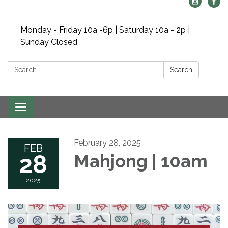
Monday - Friday 10a -6p | Saturday 10a - 2p |
Sunday Closed
Search:
Search
Toggle navigation
February 28, 2025
FEB
28
Mahjong | 10am
2025