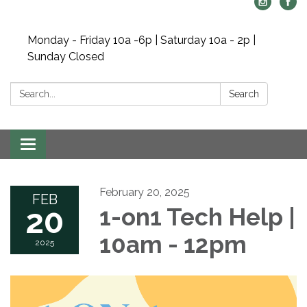
Monday - Friday 10a -6p | Saturday 10a - 2p |
Sunday Closed
Search:
Search
Toggle navigation
February 20, 2025
FEB
20
1-on1 Tech Help |
10am - 12pm
2025