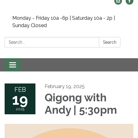
Monday - Friday 10a -6p | Saturday 10a - 2p |
Sunday Closed
Search:
Search
Toggle navigation
February 19, 2025
FEB
19
Qigong with
Andy | 5:30pm
2025