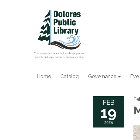
Home
Catalog
Governance
Eve
Fe
FEB
19
M
2025