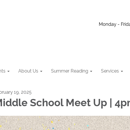
Monday - Frida
nts
About Us
Summer Reading
Services
bruary 19, 2025
iddle School Meet Up | 4