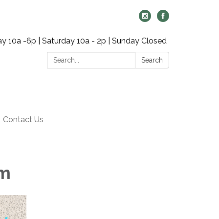
y 10a -6p | Saturday 10a - 2p | Sunday Closed
Search:
Search
Contact Us
pm