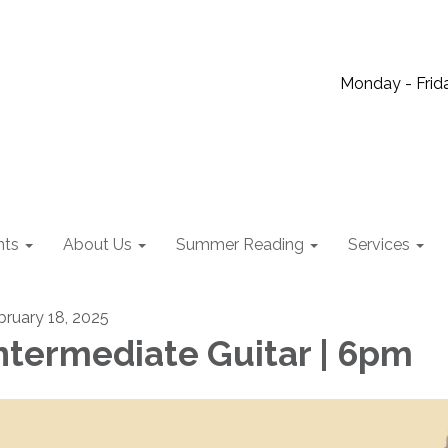
Monday - Frida
nts
About Us
Summer Reading
Services
bruary 18, 2025
ntermediate Guitar | 6pm