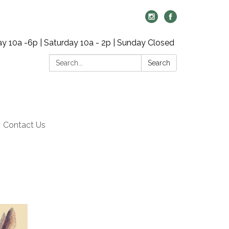
y 10a -6p | Saturday 10a - 2p | Sunday Closed
Search:
Search
Contact Us