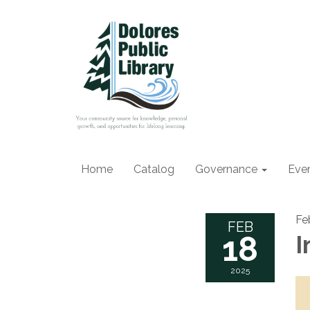
Home
Catalog
Governance
Eve
Fe
FEB
18
I
2025