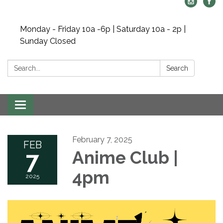
Monday - Friday 10a -6p | Saturday 10a - 2p |
Sunday Closed
Search:
Search
Toggle navigation
February 7, 2025
FEB
7
Anime Club |
4pm
2025