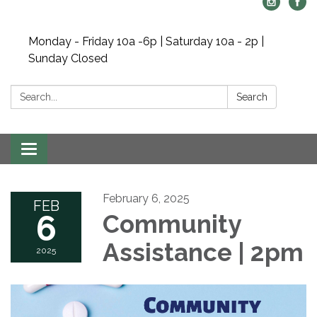
Monday - Friday 10a -6p | Saturday 10a - 2p |
Sunday Closed
Search:
Search
Toggle navigation
February 6, 2025
FEB
6
Community
Assistance | 2pm
2025