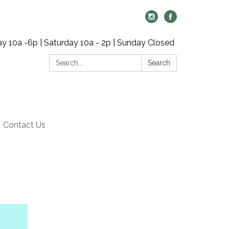
y 10a -6p | Saturday 10a - 2p | Sunday Closed
Search:
Search
Contact Us