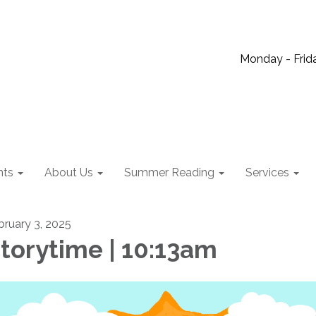
Monday - Frida
nts
About Us
Summer Reading
Services
bruary 3, 2025
torytime | 10:13am