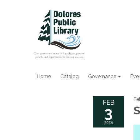
Home
Catalog
Governance
Eve
Fe
FEB
3
S
2025