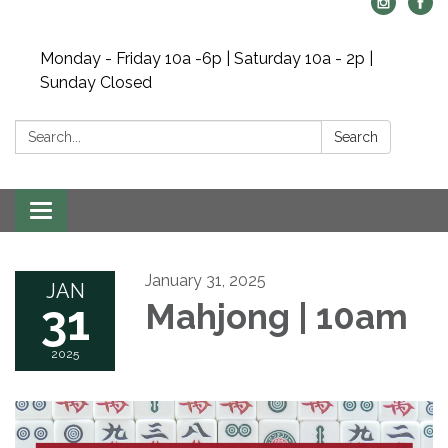
Monday - Friday 10a -6p | Saturday 10a - 2p |
Sunday Closed
Search:
Search
Toggle navigation
January 31, 2025
JAN
31
Mahjong | 10am
2025