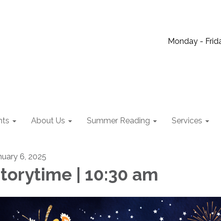
Monday - Frida
nts
About Us
Summer Reading
Services
nuary 6, 2025
torytime | 10:30 am