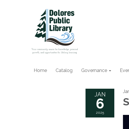
Home
Catalog
Governance
Eve
Ja
JAN
6
S
2025