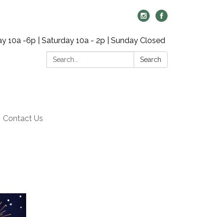
y 10a -6p | Saturday 10a - 2p | Sunday Closed
Search:
Search
Contact Us