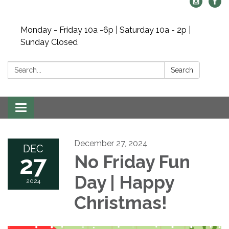
Monday - Friday 10a -6p | Saturday 10a - 2p |
Sunday Closed
Search:
Search
Toggle navigation
December 27, 2024
DEC
27
No Friday Fun
Day | Happy
2024
Christmas!