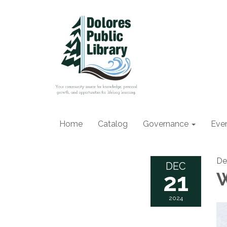
Home
Catalog
Governance
Eve
De
DEC
21
W
2024