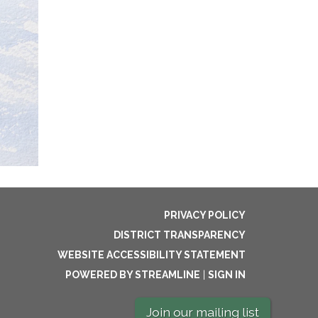
PRIVACY POLICY
DISTRICT TRANSPARENCY
WEBSITE ACCESSIBILITY STATEMENT
POWERED BY STREAMLINE
|
SIGN IN
Join our mailing list