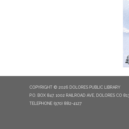
COPYRIGHT © 2026 DOLORES PUBLIC LIBRARY
P.O. BOX 847, 1002 RAILROAD AVE, DOLORES CO 81
TELEPHONE
(970) 882-4127