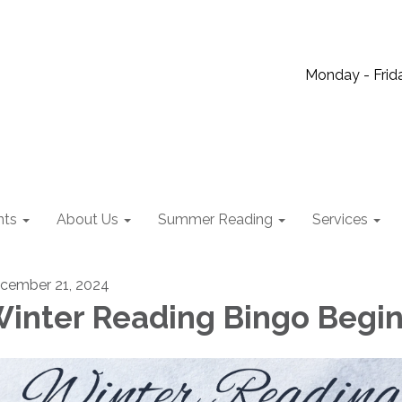
Monday - Frida
nts
About Us
Summer Reading
Services
cember 21, 2024
inter Reading Bingo Begi