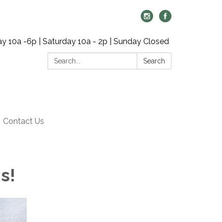
y 10a -6p | Saturday 10a - 2p | Sunday Closed
Search:
Search
Contact Us
ns!