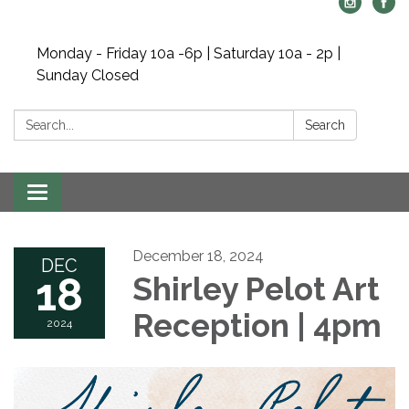
Monday - Friday 10a -6p | Saturday 10a - 2p |
Sunday Closed
Search:
Search
Toggle navigation
December 18, 2024
DEC
18
Shirley Pelot Art
Reception | 4pm
2024