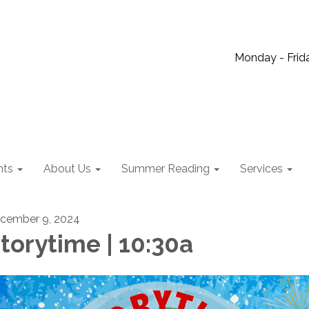
Monday - Frida
nts
About Us
Summer Reading
Services
cember 9, 2024
torytime | 10:30a