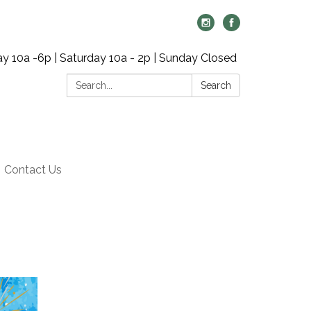
y 10a -6p | Saturday 10a - 2p | Sunday Closed
Search:
Search
Contact Us