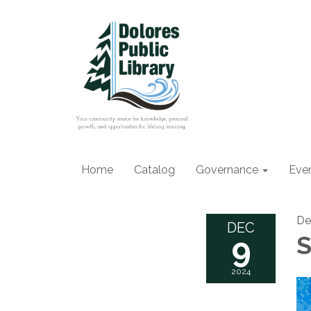
Home
Catalog
Governance
Eve
De
DEC
9
S
2024