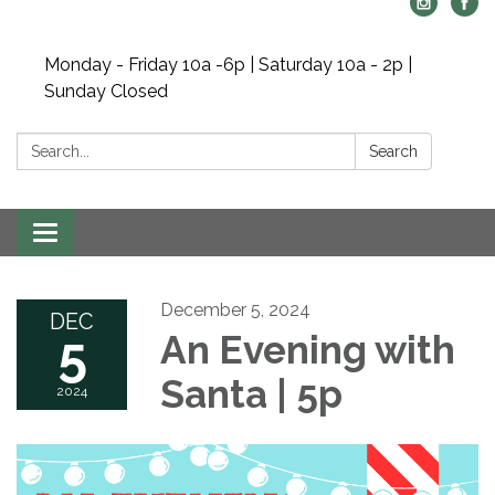
Monday - Friday 10a -6p | Saturday 10a - 2p |
Sunday Closed
Search:
Search
Toggle navigation
December 5, 2024
DEC
5
An Evening with
Santa | 5p
2024