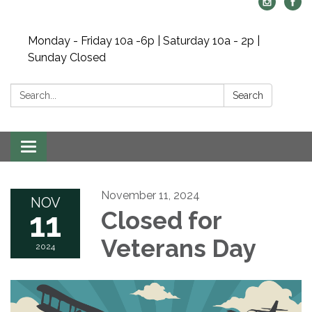
Monday - Friday 10a -6p | Saturday 10a - 2p |
Sunday Closed
Search:
Search
Toggle navigation
November 11, 2024
NOV
11
Closed for
Veterans Day
2024