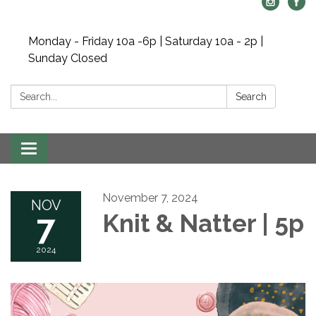
Monday - Friday 10a -6p | Saturday 10a - 2p |
Sunday Closed
Search:
Search
Toggle navigation
November 7, 2024
NOV
7
Knit & Natter | 5p
2024