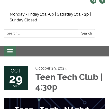
Monday - Friday 10a -6p | Saturday 10a - 2p |
Sunday Closed
Search:
Search
Toggle navigation
October 29, 2024
OCT
29
Teen Tech Club |
4:30p
2024