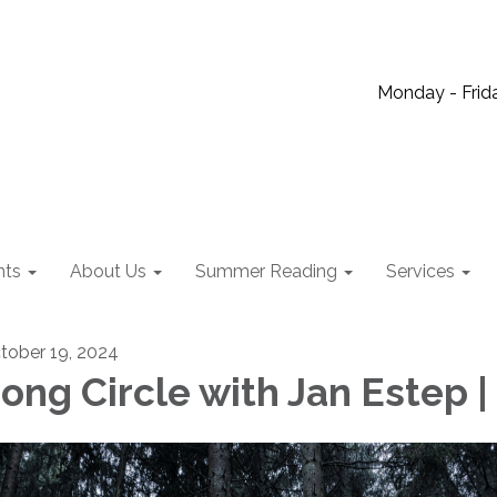
Monday - Frida
nts
About Us
Summer Reading
Services
tober 19, 2024
ong Circle with Jan Estep |