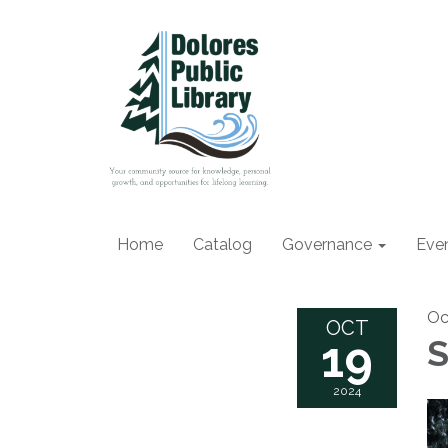
Home
Catalog
Governance
Eve
Oc
OCT
19
S
2024