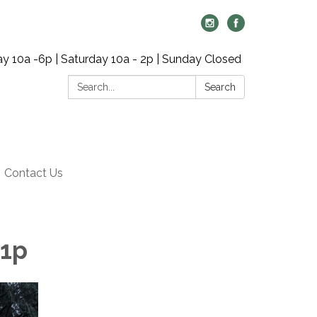
y 10a -6p | Saturday 10a - 2p | Sunday Closed
Search:
Search
Contact Us
 1p