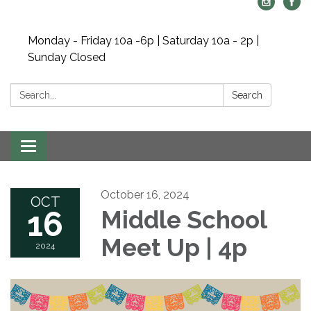
Monday - Friday 10a -6p | Saturday 10a - 2p |
Sunday Closed
Search:
Search
Toggle navigation
October 16, 2024
OCT
16
Middle School
Meet Up | 4p
2024