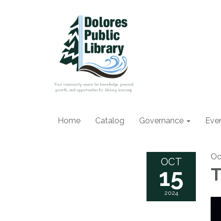
Home
Catalog
Governance
Eve
Oc
OCT
15
T
2024