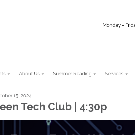
Monday - Frida
nts
About Us
Summer Reading
Services
tober 15, 2024
een Tech Club | 4:30p