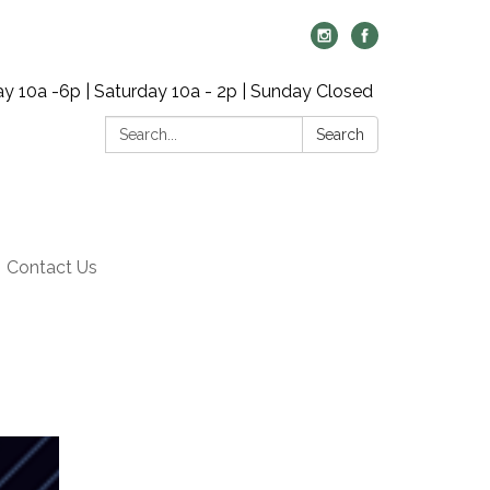
y 10a -6p | Saturday 10a - 2p | Sunday Closed
Search:
Search
Contact Us