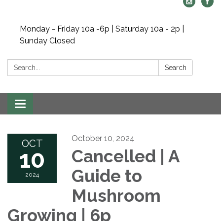
Monday - Friday 10a -6p | Saturday 10a - 2p |
Sunday Closed
Search:
Search
Toggle navigation
October 10, 2024
OCT
10
Cancelled | A
Guide to
2024
Mushroom
Growing | 6p