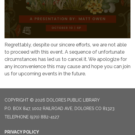
Regrettably, despite our sincere efforts, we are not able
to proceed with this event. A sequence of unfortunate
circumstances has led us to cancel it. We apologize for
any inconvenience this may cause and hope you can join
us for upcoming events in the future.
COPYRIGHT © 2026 DOLORES PUBLIC LIBRARY
P.O. BOX 847, 1002 RAILROAD AVE, DOLORES CO 81323
TELEPHONE
(970) 882-4127
PRIVACY POLICY