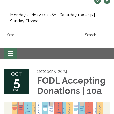
Monday - Friday 10a -6p | Saturday 10a - 2p |
Sunday Closed
Search:
Search
Toggle navigation
October 5, 2024
OCT
5
FODL Accepting
Donations | 10a
2024