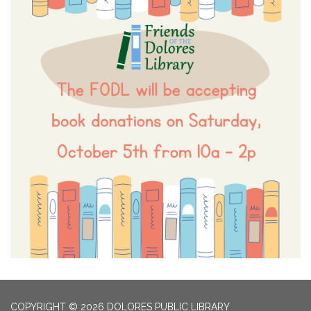
COPYRIGHT © 2026 DOLORES PUBLIC LIBRARY