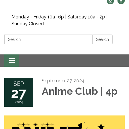
Monday - Friday 10a -6p | Saturday 10a - 2p |
Sunday Closed
Search:
Search
Toggle navigation
September 27, 2024
SEP
27
Anime Club | 4p
2024