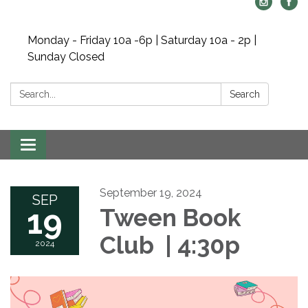
Monday - Friday 10a -6p | Saturday 10a - 2p |
Sunday Closed
Search:
Search
Toggle navigation
September 19, 2024
SEP
19
Tween Book
Club | 4:30p
2024