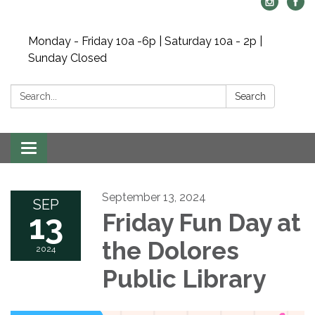
Monday - Friday 10a -6p | Saturday 10a - 2p |
Sunday Closed
Search:
Search
Toggle navigation
September 13, 2024
SEP
13
Friday Fun Day at
the Dolores
2024
Public Library