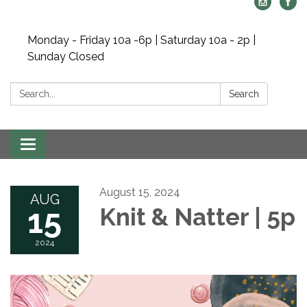
Monday - Friday 10a -6p | Saturday 10a - 2p |
Sunday Closed
Search:
Search
Toggle navigation
August 15, 2024
AUG
15
Knit & Natter | 5p
2024