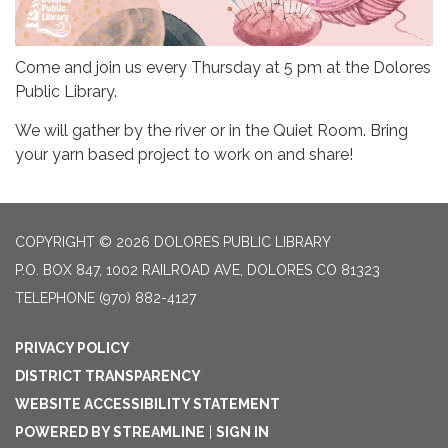
Come and join us every Thursday at 5 pm at the Dolores
Public Library.
We will gather by the river or in the Quiet Room. Bring
your yarn based project to work on and share!
COPYRIGHT © 2026 DOLORES PUBLIC LIBRARY
P.O. BOX 847, 1002 RAILROAD AVE, DOLORES CO 81323
TELEPHONE
(970) 882-4127
PRIVACY POLICY
DISTRICT TRANSPARENCY
WEBSITE ACCESSIBILITY STATEMENT
POWERED BY STREAMLINE
|
SIGN IN