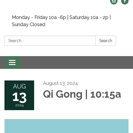
Monday - Friday 10a -6p | Saturday 10a - 2p |
Sunday Closed
Search:
Search
Toggle navigation
August 13, 2024
AUG
13
Qi Gong | 10:15a
2024