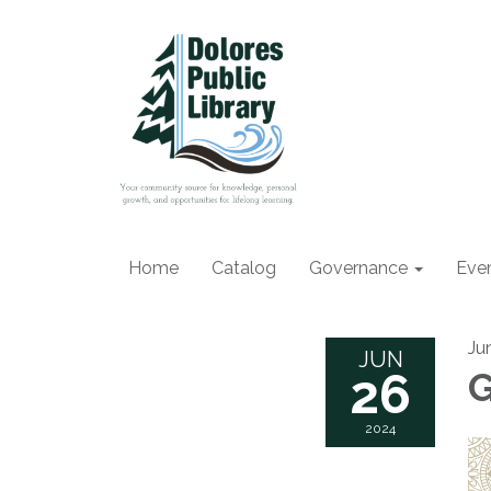
Home
Catalog
Governance
Eve
Ju
JUN
26
G
2024