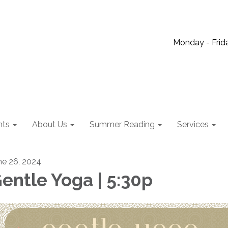
Monday - Frida
nts
About Us
Summer Reading
Services
ne 26, 2024
entle Yoga | 5:30p