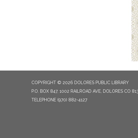
COPYRIGHT © 2026 DOLORES PUBLIC LIBRARY
P.O. BOX 847, 1002 RAILROAD AVE, DOLORES CO 81
TELEPHONE
(970) 882-4127