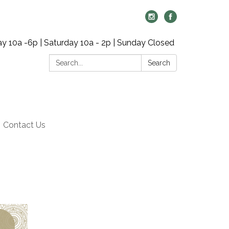
y 10a -6p | Saturday 10a - 2p | Sunday Closed
Search:
Search
Contact Us