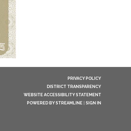
PRIVACY POLICY
DISTRICT TRANSPARENCY
WEBSITE ACCESSIBILITY STATEMENT
POWERED BY STREAMLINE
|
SIGN IN