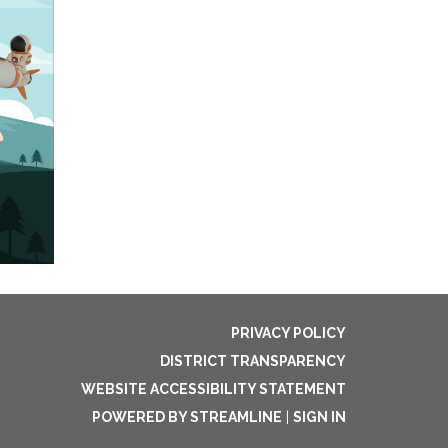
PRIVACY POLICY
DISTRICT TRANSPARENCY
WEBSITE ACCESSIBILITY STATEMENT
POWERED BY STREAMLINE
|
SIGN IN