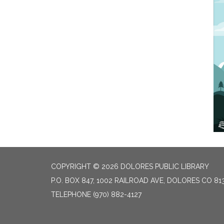
COPYRIGHT © 2026 DOLORES PUBLIC LIBRARY
P.O. BOX 847, 1002 RAILROAD AVE, DOLORES CO 81
TELEPHONE
(970) 882-4127