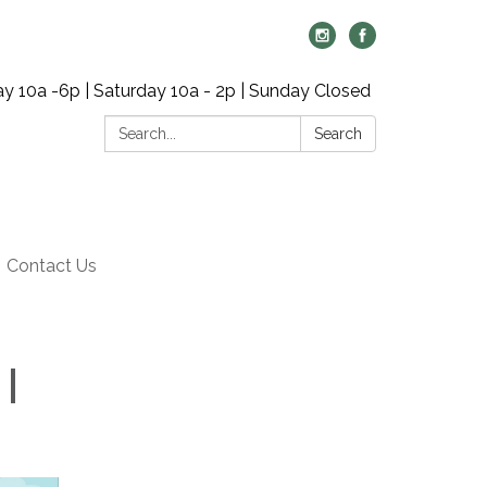
y 10a -6p | Saturday 10a - 2p | Sunday Closed
Search:
Search
Contact Us
 |