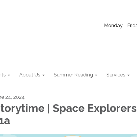
Monday - Frida
nts
About Us
Summer Reading
Services
ne 24, 2024
torytime | Space Explorers
1a