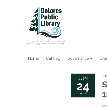
Home
Catalog
Governance
Eve
Ju
JUN
24
S
1
2024