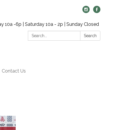
y 10a -6p | Saturday 10a - 2p | Sunday Closed
Search:
Search
Contact Us