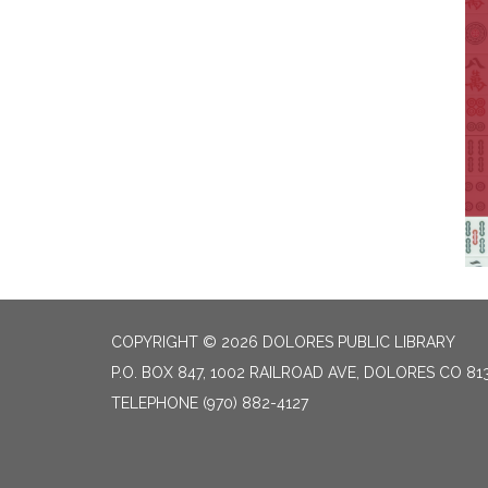
COPYRIGHT © 2026 DOLORES PUBLIC LIBRARY
P.O. BOX 847, 1002 RAILROAD AVE, DOLORES CO 81
TELEPHONE
(970) 882-4127