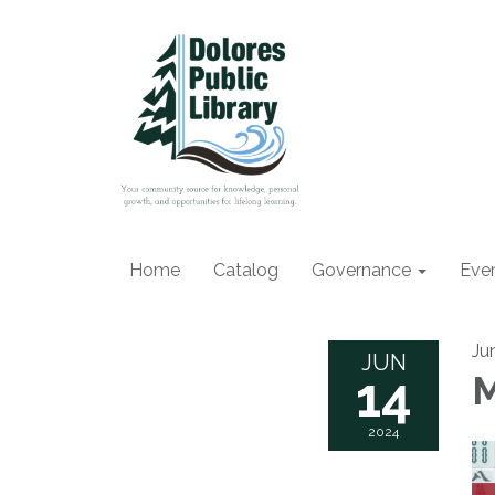
Home
Catalog
Governance
Eve
Ju
JUN
14
M
2024