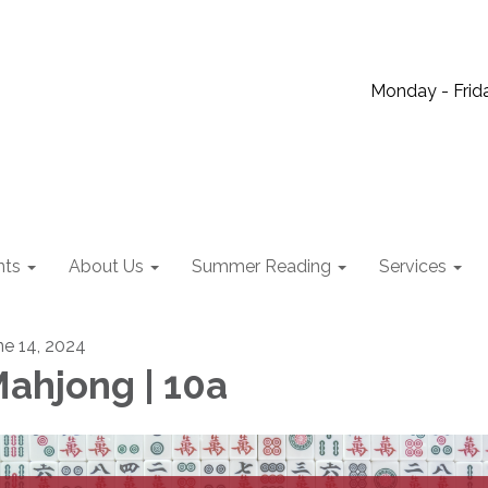
Monday - Frida
nts
About Us
Summer Reading
Services
ne 14, 2024
ahjong | 10a