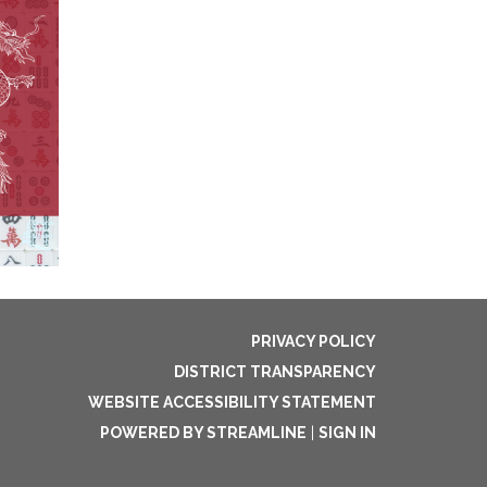
PRIVACY POLICY
DISTRICT TRANSPARENCY
WEBSITE ACCESSIBILITY STATEMENT
POWERED BY STREAMLINE
|
SIGN IN