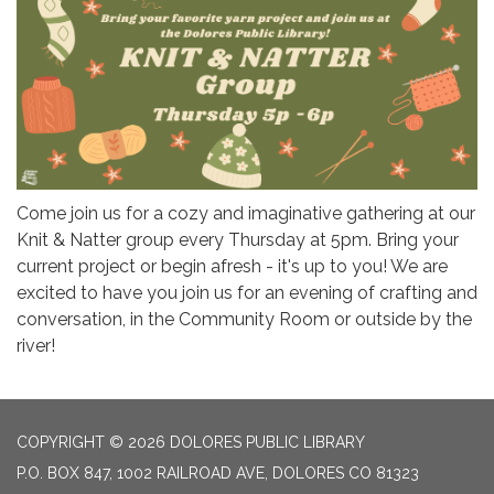
Come join us for a cozy and imaginative gathering at our
Knit & Natter group every Thursday at 5pm. Bring your
current project or begin afresh - it's up to you! We are
excited to have you join us for an evening of crafting and
conversation, in the Community Room or outside by the
river!
COPYRIGHT © 2026 DOLORES PUBLIC LIBRARY
P.O. BOX 847, 1002 RAILROAD AVE, DOLORES CO 81323