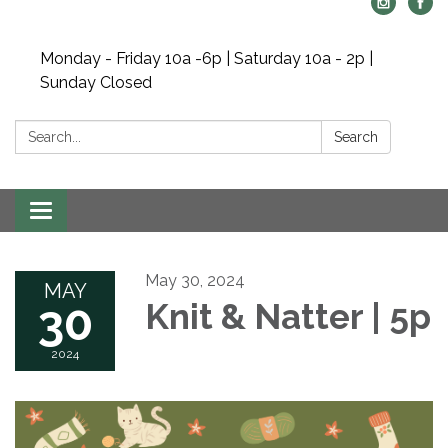
Monday - Friday 10a -6p | Saturday 10a - 2p |
Sunday Closed
Search:
Search
Toggle navigation
May 30, 2024
MAY
30
Knit & Natter | 5p
2024