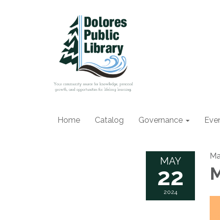
Home
Catalog
Governance
Eve
Ma
MAY
22
M
2024