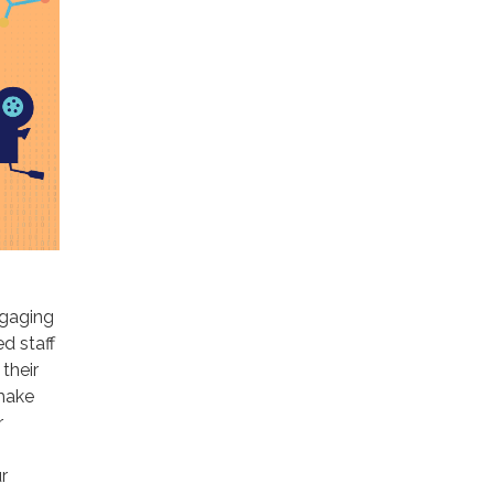
ngaging
d staff
 their
 make
r
r