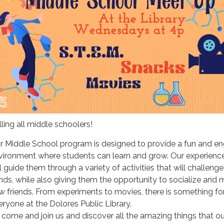
lling all middle schoolers!
r Middle School program is designed to provide a fun and e
vironment where students can learn and grow. Our experience
l guide them through a variety of activities that will challenge
nds, while also giving them the opportunity to socialize and
w friends. From experiments to movies, there is something fo
eryone at the Dolores Public Library.
 come and join us and discover all the amazing things that ou