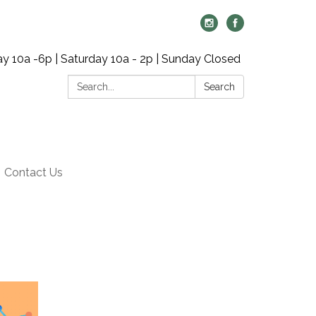
y 10a -6p | Saturday 10a - 2p | Sunday Closed
Search:
Search
Contact Us