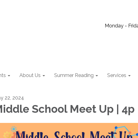
Monday - Frida
nts
About Us
Summer Reading
Services
y 22, 2024
iddle School Meet Up | 4p