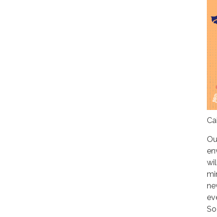
Ca
Ou
en
wil
mi
ne
ev
So