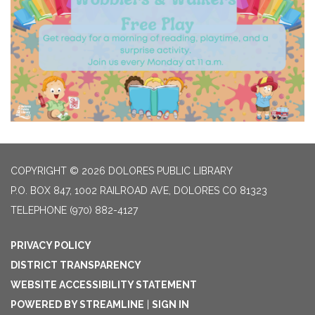
COPYRIGHT © 2026 DOLORES PUBLIC LIBRARY
P.O. BOX 847, 1002 RAILROAD AVE, DOLORES CO 81323
TELEPHONE
(970) 882-4127
PRIVACY POLICY
DISTRICT TRANSPARENCY
WEBSITE ACCESSIBILITY STATEMENT
POWERED BY STREAMLINE
|
SIGN IN