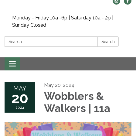
Monday - Friday 10a -6p | Saturday 10a - 2p |
Sunday Closed
Search:
Search
Toggle navigation
May 20, 2024
MAY
20
Wobblers &
Walkers | 11a
2024