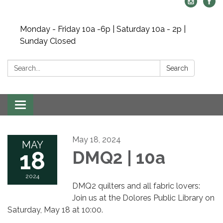
Monday - Friday 10a -6p | Saturday 10a - 2p |
Sunday Closed
Search:
Search
Toggle navigation
May 18, 2024
MAY
18
DMQ2 | 10a
2024
DMQ2 quilters and all fabric lovers:
Join us at the Dolores Public Library on
Saturday, May 18 at 10:00.