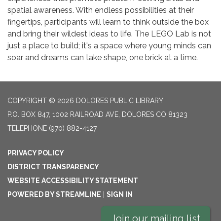
spatial awareness. With endless possibilities at their
fingertips, participants will learn to think outside the box
and bring their wildest ideas to life. The LEGO Lab is not
just a place to build; it's a space where young minds can
soar and dreams can take shape, one brick at a time.
COPYRIGHT © 2026 DOLORES PUBLIC LIBRARY
P.O. BOX 847, 1002 RAILROAD AVE, DOLORES CO 81323
TELEPHONE
(970) 882-4127
PRIVACY POLICY
DISTRICT TRANSPARENCY
WEBSITE ACCESSIBILITY STATEMENT
POWERED BY STREAMLINE
|
SIGN IN
Join our mailing list