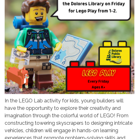
In the LEGO Lab activity for kids, young builders will
have the opportunity to explore their creativity and
imagination through the colorful world of LEGO! From
constructing towering skyscrapers to designing intricate
vehicles, children will engage in hands-on learning
experiences that promote problem-solving skills and