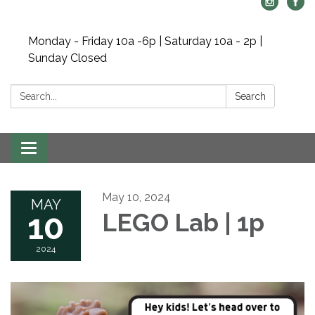
Monday - Friday 10a -6p | Saturday 10a - 2p |
Sunday Closed
Search:
Search
Toggle navigation
May 10, 2024
MAY
10
LEGO Lab | 1p
2024