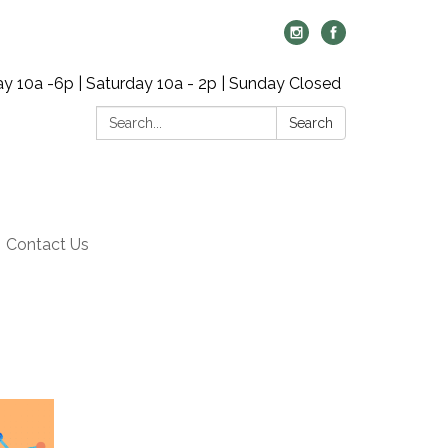
y 10a -6p | Saturday 10a - 2p | Sunday Closed
Search:
Search
Contact Us