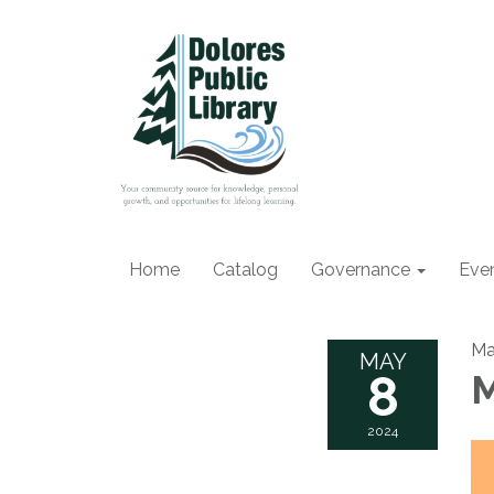
Home
Catalog
Governance
Eve
Ma
MAY
8
M
2024