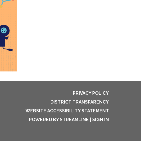
PRIVACY POLICY
DISTRICT TRANSPARENCY
WEBSITE ACCESSIBILITY STATEMENT
POWERED BY STREAMLINE
|
SIGN IN