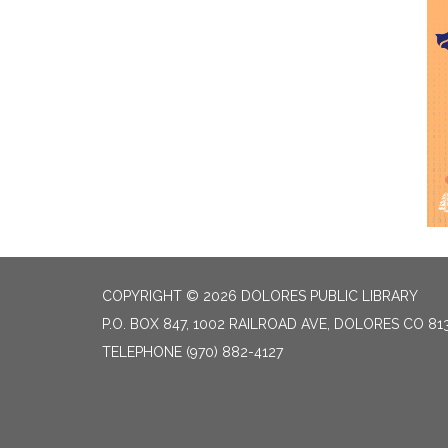
COPYRIGHT © 2026 DOLORES PUBLIC LIBRARY
P.O. BOX 847, 1002 RAILROAD AVE, DOLORES CO 81
TELEPHONE
(970) 882-4127