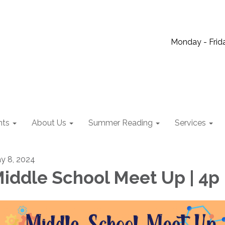
Monday - Frida
nts
About Us
Summer Reading
Services
y 8, 2024
iddle School Meet Up | 4p