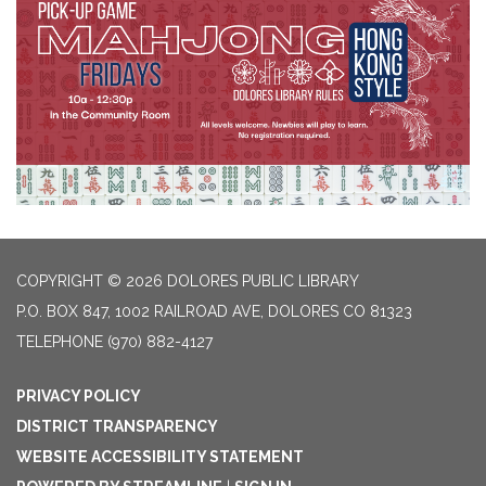
COPYRIGHT © 2026 DOLORES PUBLIC LIBRARY
P.O. BOX 847, 1002 RAILROAD AVE, DOLORES CO 81323
TELEPHONE
(970) 882-4127
PRIVACY POLICY
DISTRICT TRANSPARENCY
WEBSITE ACCESSIBILITY STATEMENT