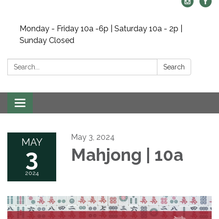
Monday - Friday 10a -6p | Saturday 10a - 2p |
Sunday Closed
Search:
Search
Toggle navigation
May 3, 2024
MAY
3
Mahjong | 10a
2024