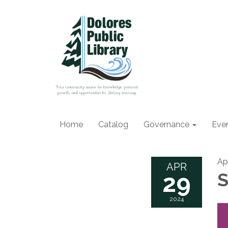
Home
Catalog
Governance
Eve
Ap
APR
29
S
2024