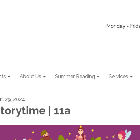
Monday - Frida
nts
About Us
Summer Reading
Services
ril 29, 2024
torytime | 11a