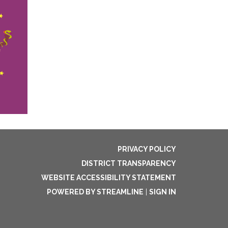
PRIVACY POLICY
DISTRICT TRANSPARENCY
WEBSITE ACCESSIBILITY STATEMENT
POWERED BY STREAMLINE
|
SIGN IN