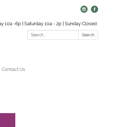
y 10a -6p | Saturday 10a - 2p | Sunday Closed
Search:
Search
Contact Us