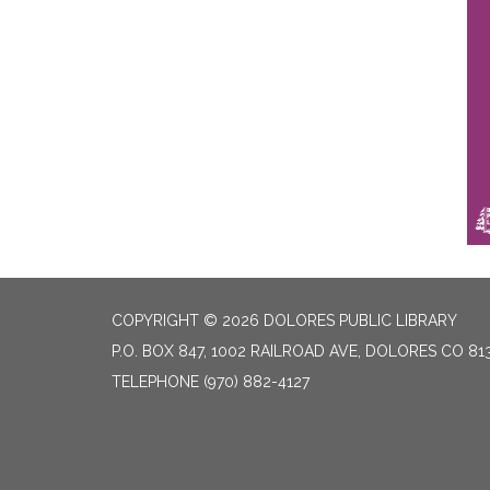
COPYRIGHT © 2026 DOLORES PUBLIC LIBRARY
P.O. BOX 847, 1002 RAILROAD AVE, DOLORES CO 81
TELEPHONE
(970) 882-4127