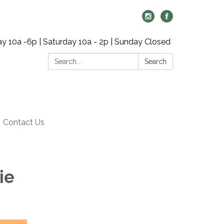
y 10a -6p | Saturday 10a - 2p | Sunday Closed
Search:
Search
Contact Us
ie