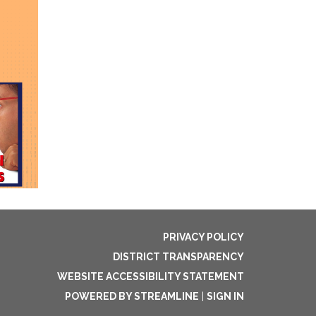
PRIVACY POLICY
DISTRICT TRANSPARENCY
WEBSITE ACCESSIBILITY STATEMENT
POWERED BY STREAMLINE
|
SIGN IN