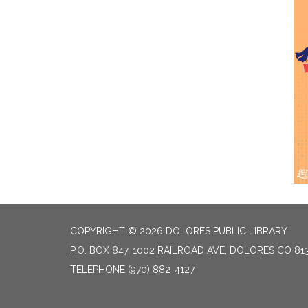
COPYRIGHT © 2026 DOLORES PUBLIC LIBRARY
P.O. BOX 847, 1002 RAILROAD AVE, DOLORES CO 81
TELEPHONE
(970) 882-4127