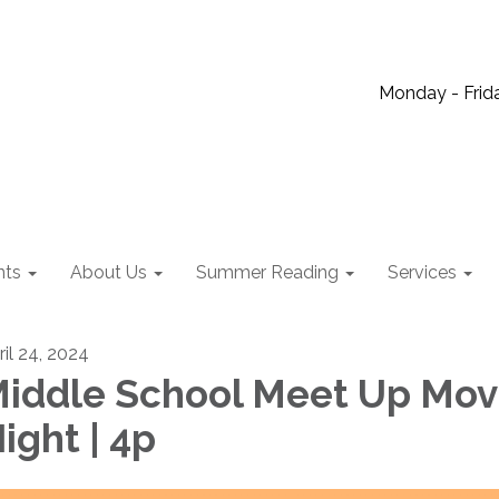
Monday - Frida
nts
About Us
Summer Reading
Services
ril 24, 2024
iddle School Meet Up Mov
ight | 4p