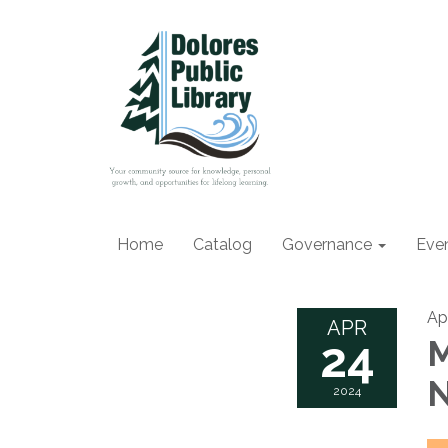
Home
Catalog
Governance
Eve
Ap
APR
24
M
N
2024