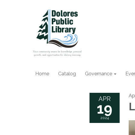
Home
Catalog
Governance
Eve
Ap
APR
19
L
2024