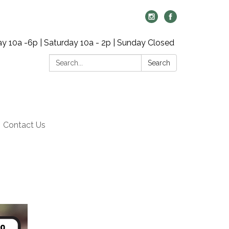
y 10a -6p | Saturday 10a - 2p | Sunday Closed
Search:
Search
Contact Us