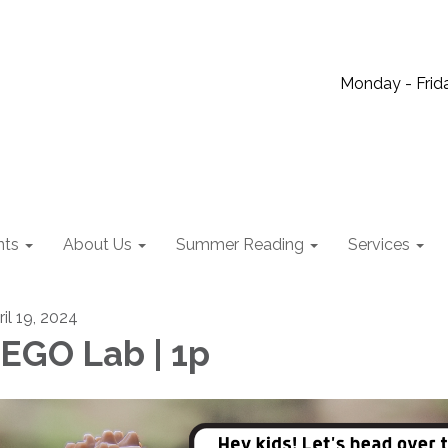
Monday - Frida
nts
About Us
Summer Reading
Services
ril 19, 2024
EGO Lab | 1p