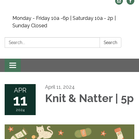
Monday - Friday 10a -6p | Saturday 10a - 2p |
Sunday Closed
Search:
Search
Toggle navigation
April 11, 2024
APR
11
Knit & Natter | 5p
2024