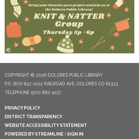
COPYRIGHT © 2026 DOLORES PUBLIC LIBRARY
P.O. BOX 847, 1002 RAILROAD AVE, DOLORES CO 81323
TELEPHONE
(970) 882-4127
PRIVACY POLICY
DISTRICT TRANSPARENCY
WEBSITE ACCESSIBILITY STATEMENT
POWERED BY STREAMLINE
|
SIGN IN