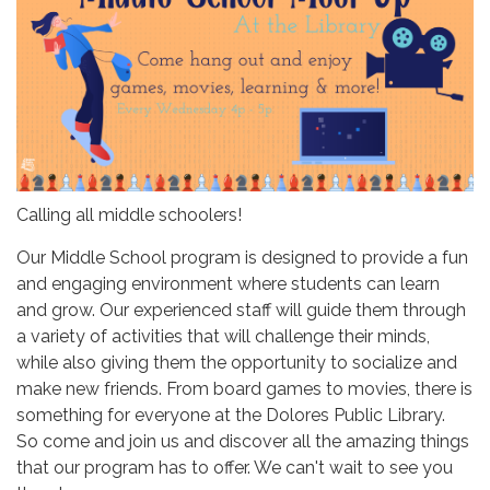
Calling all middle schoolers!
Our Middle School program is designed to provide a fun
and engaging environment where students can learn
and grow. Our experienced staff will guide them through
a variety of activities that will challenge their minds,
while also giving them the opportunity to socialize and
make new friends. From board games to movies, there is
something for everyone at the Dolores Public Library.
So come and join us and discover all the amazing things
that our program has to offer. We can't wait to see you