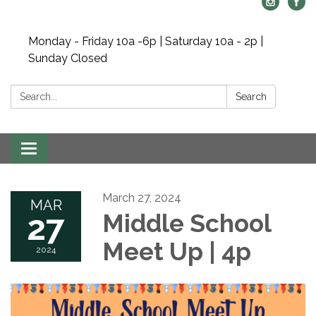
Monday - Friday 10a -6p | Saturday 10a - 2p |
Sunday Closed
Search:
Search
Toggle navigation
March 27, 2024
MAR
27
Middle School
Meet Up | 4p
2024