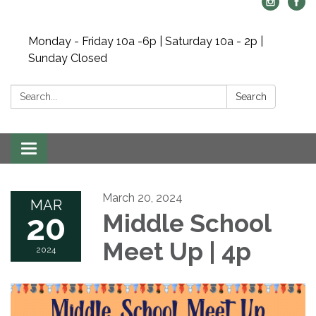
Monday - Friday 10a -6p | Saturday 10a - 2p |
Sunday Closed
Search:
Search
Toggle navigation
March 20, 2024
MAR
20
Middle School
Meet Up | 4p
2024