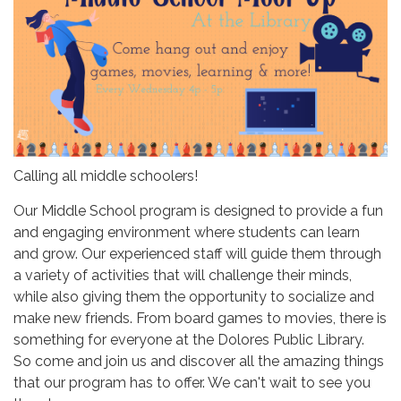
Calling all middle schoolers!
Our Middle School program is designed to provide a fun
and engaging environment where students can learn
and grow. Our experienced staff will guide them through
a variety of activities that will challenge their minds,
while also giving them the opportunity to socialize and
make new friends. From board games to movies, there is
something for everyone at the Dolores Public Library.
So come and join us and discover all the amazing things
that our program has to offer. We can't wait to see you