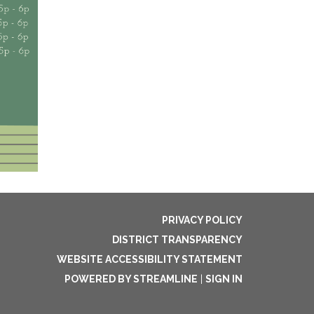
PRIVACY POLICY
DISTRICT TRANSPARENCY
WEBSITE ACCESSIBILITY STATEMENT
POWERED BY STREAMLINE
|
SIGN IN