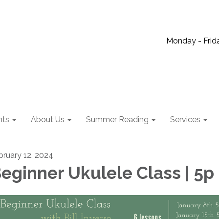
Monday - Frida
nts
About Us
Summer Reading
Services
bruary 12, 2024
eginner Ukulele Class | 5p