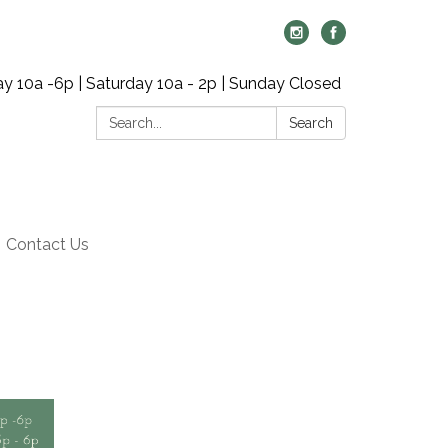
y 10a -6p | Saturday 10a - 2p | Sunday Closed
Search:
Search
Contact Us