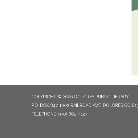
COPYRIGHT © 2026 DOLORES PUBLIC LIBRARY
P.O. BOX 847, 1002 RAILROAD AVE, DOLORES CO 81
TELEPHONE
(970) 882-4127