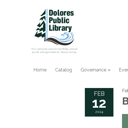
Home
Catalog
Governance
Eve
Fe
FEB
12
B
2024