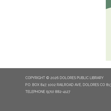
COPYRIGHT © 2026 DOLORES PUBLIC LIBRARY
P.O. BOX 847, 1002 RAILROAD AVE, DOLORES CO 81
TELEPHONE
(970) 882-4127