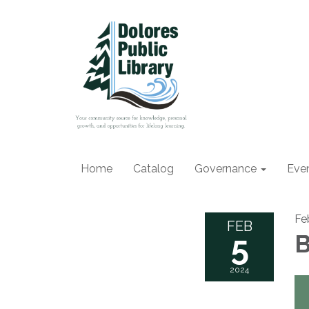
Home
Catalog
Governance
Eve
Fe
FEB
5
B
2024