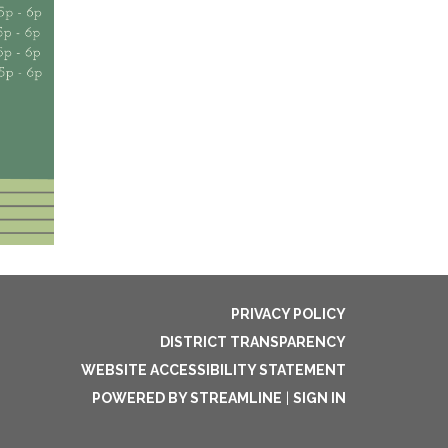
PRIVACY POLICY
DISTRICT TRANSPARENCY
WEBSITE ACCESSIBILITY STATEMENT
POWERED BY STREAMLINE
|
SIGN IN