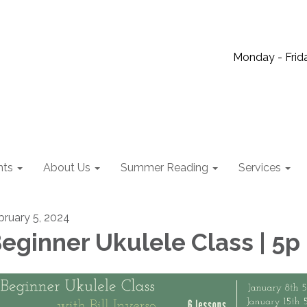
Monday - Frida
nts
About Us
Summer Reading
Services
bruary 5, 2024
eginner Ukulele Class | 5p