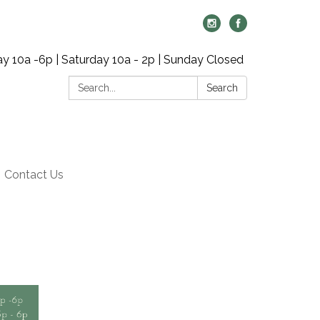
y 10a -6p | Saturday 10a - 2p | Sunday Closed
Search:
Search
Contact Us