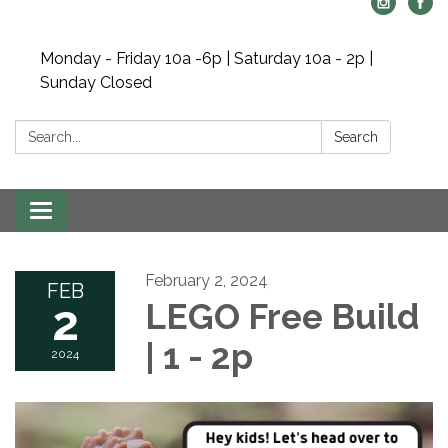
Monday - Friday 10a -6p | Saturday 10a - 2p |
Sunday Closed
Search:
Search
Toggle navigation
February 2, 2024
FEB
2
LEGO Free Build
| 1 - 2p
2024