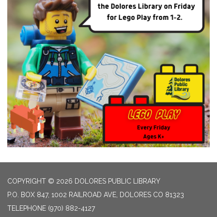
COPYRIGHT © 2026 DOLORES PUBLIC LIBRARY
P.O. BOX 847, 1002 RAILROAD AVE, DOLORES CO 81323
TELEPHONE
(970) 882-4127