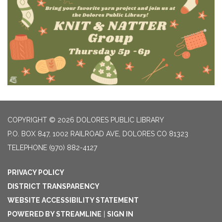
COPYRIGHT © 2026 DOLORES PUBLIC LIBRARY
P.O. BOX 847, 1002 RAILROAD AVE, DOLORES CO 81323
TELEPHONE
(970) 882-4127
PRIVACY POLICY
DISTRICT TRANSPARENCY
WEBSITE ACCESSIBILITY STATEMENT
POWERED BY STREAMLINE
|
SIGN IN