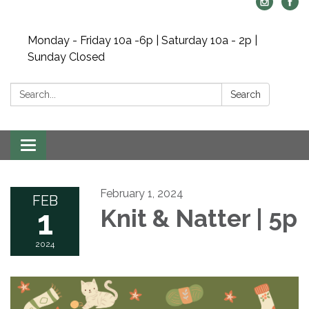
Monday - Friday 10a -6p | Saturday 10a - 2p |
Sunday Closed
Search:
Search
Toggle navigation
February 1, 2024
FEB
1
Knit & Natter | 5p
2024