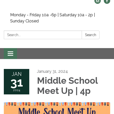
Monday - Friday 10a -6p | Saturday 10a - 2p |
Sunday Closed
Search:
Search
Toggle navigation
January 31, 2024
JAN
31
Middle School
Meet Up | 4p
2024