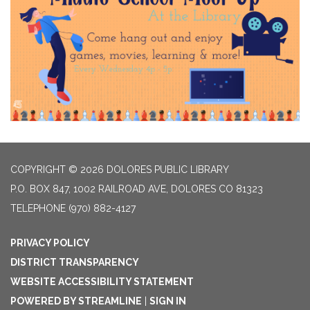
COPYRIGHT © 2026 DOLORES PUBLIC LIBRARY
P.O. BOX 847, 1002 RAILROAD AVE, DOLORES CO 81323
TELEPHONE
(970) 882-4127
PRIVACY POLICY
DISTRICT TRANSPARENCY
WEBSITE ACCESSIBILITY STATEMENT
POWERED BY STREAMLINE
|
SIGN IN